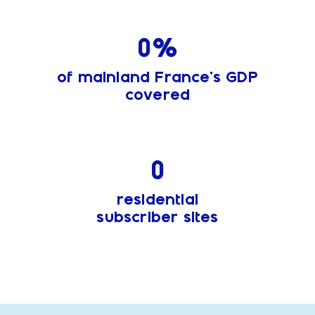
0
%
of mainland France’s GDP
covered
0
residential
subscriber sites