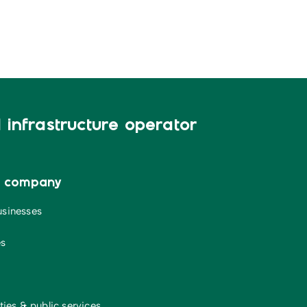
infrastructure operator
a company
usinesses
es
ties & public services