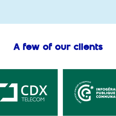
A few of our clients