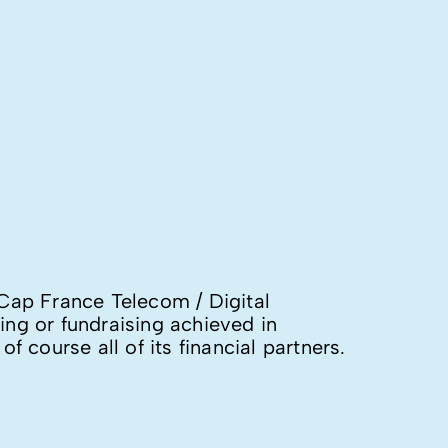
Cap France Telecom / Digital
ing or fundraising achieved in
 course all of its financial partners.