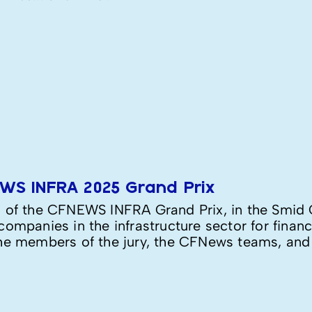
EWS INFRA 2025 Grand Prix
n of the CFNEWS INFRA Grand Prix, in the Smid 
ompanies in the infrastructure sector for financ
he members of the jury, the CFNews teams, and of