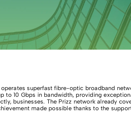
 operates superfast fibre-optic broadband networ
 to 10 Gbps in bandwidth, providing exceptional
rectly, businesses. The Prizz network already co
hievement made possible thanks to the support o