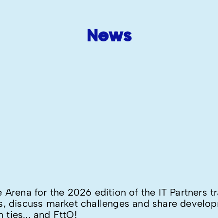
News
e Arena for the 2026 edition of the IT Partners 
rs, discuss market challenges and share develo
ties... and FttO!