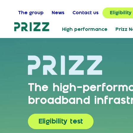
The group
News
Contact us
Eligibility
High performance
Prizz 
The high-perform
broadband infrast
Eligibility test