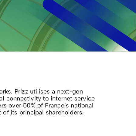
ks. Prizz utilises a next-gen
 connectivity to internet service
vers over 50% of France’s national
f its principal shareholders.