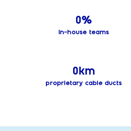
0
%
in-house teams
0
km
proprietary cable ducts