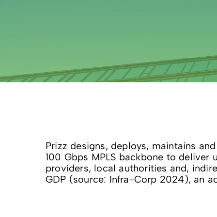
Prizz designs, deploys, maintains and
100 Gbps MPLS backbone to deliver up
providers, local authorities and, indi
GDP (source: Infra-Corp 2024), an ac