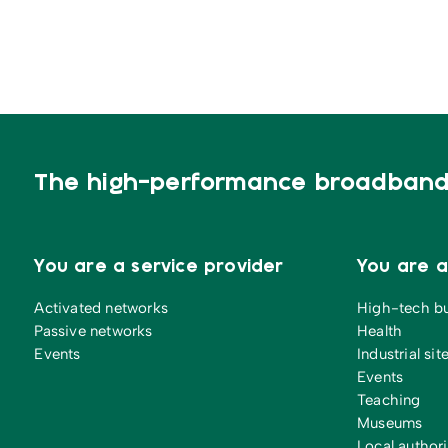
The high-performance broadband 
You are a service provider
You are 
Activated networks
High-tech b
Passive networks
Health
Events
Industrial sit
Events
Teaching
Museums
Local authori