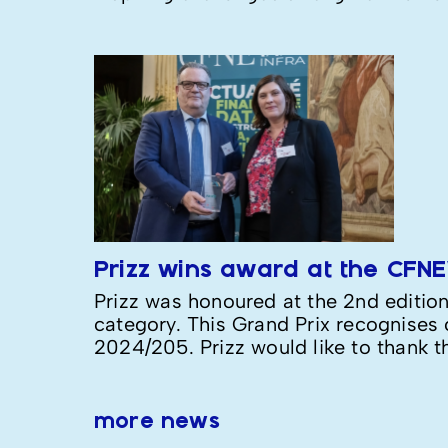
Prizz wins award at the CFN
Prizz was honoured at the 2nd editio
category. This Grand Prix recognises c
2024/205. Prizz would like to thank t
more news