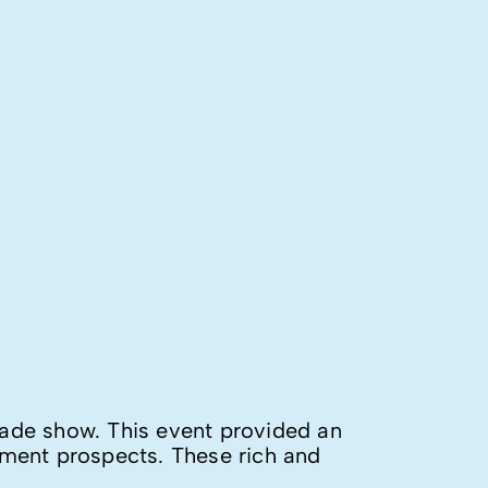
trade show. This event provided an
pment prospects. These rich and