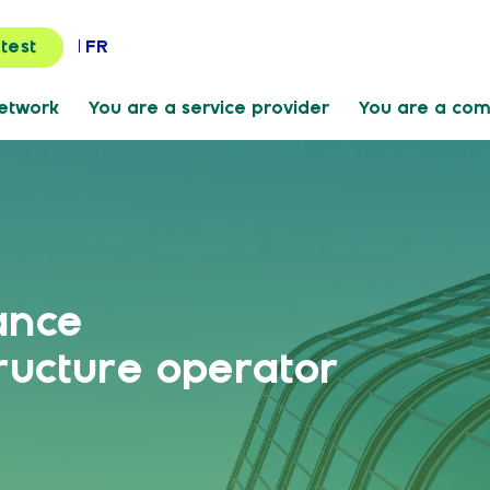
FR
 test
Network
You are a service provider
You are a co
ance
ructure operator