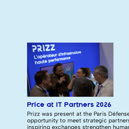
Price at IT Partners 2026
Prizz was present at the Paris Défens
opportunity to meet strategic partne
inspiring exchanges strengthen human 