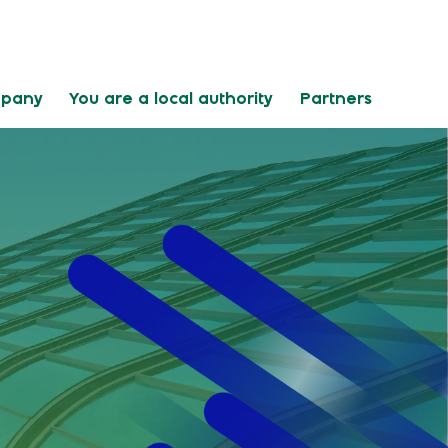
mpany
You are a local authority
Partners