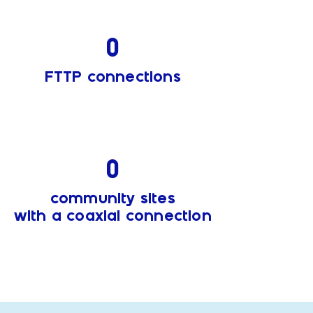
0
FTTP connections
0
community sites
with a coaxial connection